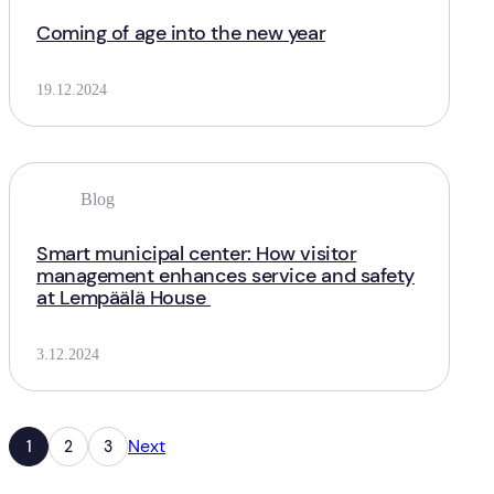
Coming of age into the new year
19.12.2024
Blog
Smart municipal center: How visitor
management enhances service and safety
at Lempäälä House
3.12.2024
Next
1
2
3