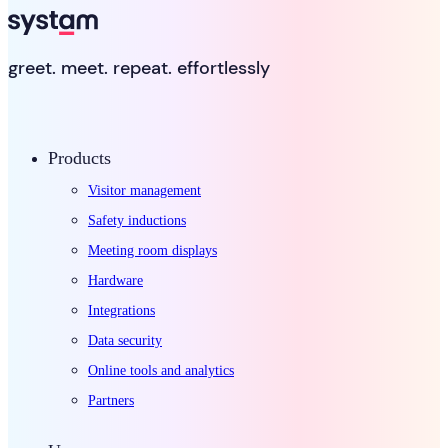
greet. meet. repeat. effortlessly
Products
Visitor management
Safety inductions
Meeting room displays
Hardware
Integrations
Data security
Online tools and analytics
Partners