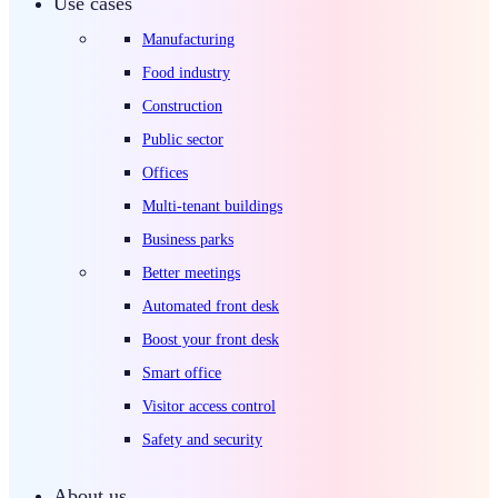
Use cases
Manufacturing
Food industry
Construction
Public sector
Offices
Multi-tenant buildings
Business parks
Better meetings
Automated front desk
Boost your front desk
Smart office
Visitor access control
Safety and security
About us