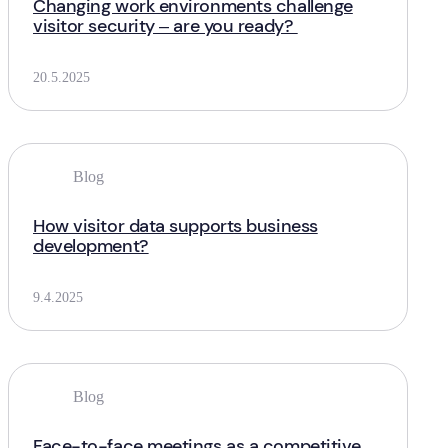
Changing work environments challenge
visitor security – are you ready?
20.5.2025
Blog
How visitor data supports business
development?
9.4.2025
Blog
Face-to-face meetings as a competitive