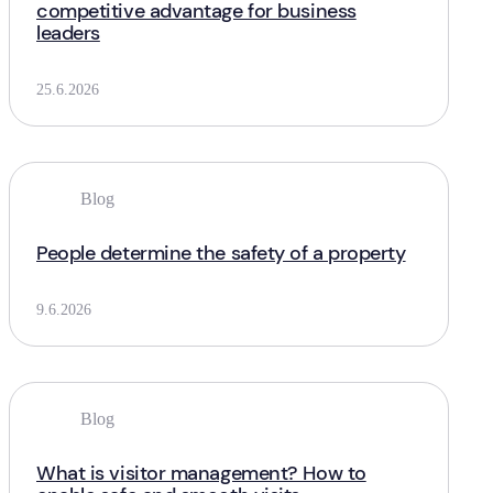
competitive advantage for business
leaders
25.6.2026
Blog
People determine the safety of a property
9.6.2026
Blog
What is visitor management? How to