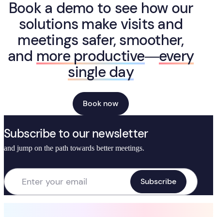
Book a demo to see how our
solutions make visits and
meetings safer, smoother,
and
more productive
—
every
single day
Book now
Subscribe to our newsletter
and jump on the path towards better meetings.