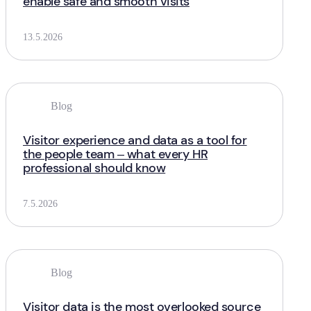
enable safe and smooth visits
13.5.2026
Blog
Visitor experience and data as a tool for
the people team – what every HR
professional should know
7.5.2026
Blog
Visitor data is the most overlooked source