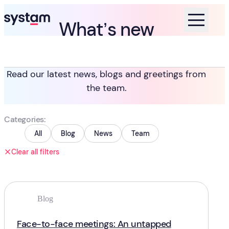
What’s new
Home
Blog
Read our latest news, blogs and greetings from
the team.
Categories
All
Blog
News
Team
Clear all filters
Blog
Face-to-face meetings: An untapped