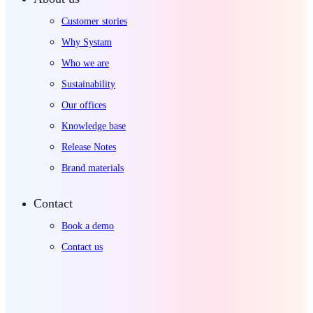
Customer stories
Why Systam
Who we are
Sustainability
Our offices
Knowledge base
Release Notes
Brand materials
Contact
Book a demo
Contact us