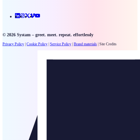
Linkedin
Instagram
X
Vimeo
Youtube
© 2026 Systam – greet. meet. repeat. effortlessly
Privacy Policy
|
Cookie Policy
|
Service Policy
|
Brand materials
|
Site Credits