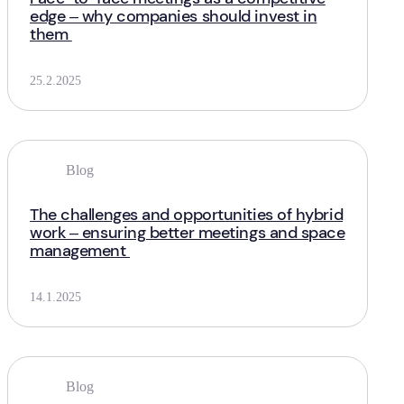
edge – why companies should invest in
them
25.2.2025
Blog
The challenges and opportunities of hybrid
work – ensuring better meetings and space
management
14.1.2025
Blog