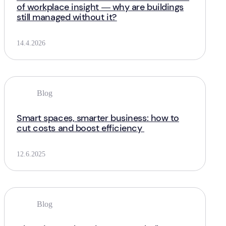
of workplace insight — why are buildings
still managed without it?
14.4.2026
Blog
Smart spaces, smarter business: how to
cut costs and boost efficiency
12.6.2025
Blog